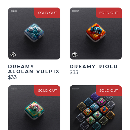
SOLD OUT
SOLD OUT
DREAMY
DREAMY RIOLU
ALOLAN VULPIX
$33
$33
SOLD OUT
SOLD OUT