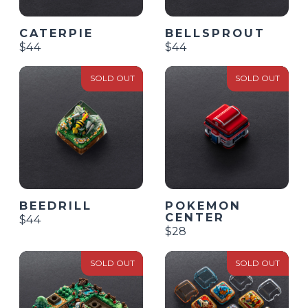
CATERPIE
BELLSPROUT
$44
$44
SOLD OUT
SOLD OUT
BEEDRILL
POKEMON
CENTER
$44
$28
SOLD OUT
SOLD OUT