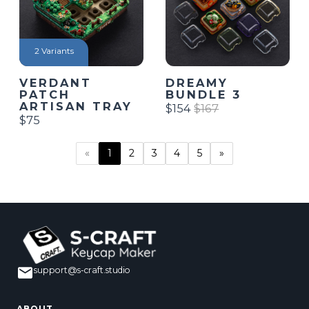
2 Variants
VERDANT
DREAMY
PATCH
BUNDLE 3
ARTISAN TRAY
$154
$167
$75
2
3
4
5
»
«
1
support@s-craft.studio
ABOUT