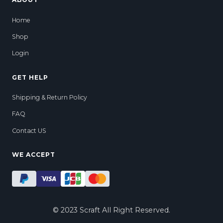
Home
Shop
Login
GET HELP
Shipping & Return Policy
FAQ
Contact US
WE ACCEPT
© 2023 Scraft All Right Reserved.