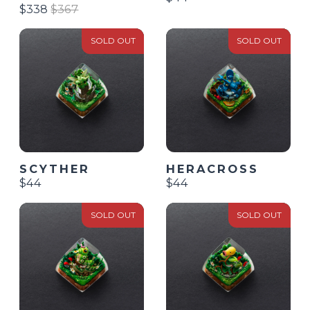
$338
$367
SOLD OUT
SOLD OUT
SCYTHER
HERACROSS
$44
$44
SOLD OUT
SOLD OUT