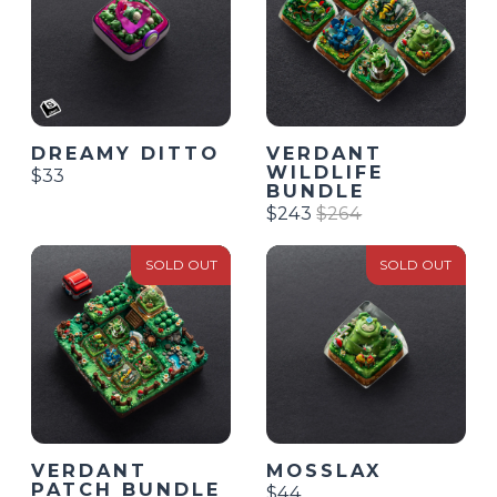
DREAMY DITTO
VERDANT
WILDLIFE
$33
BUNDLE
$243
$264
SOLD OUT
SOLD OUT
MOSSLAX
VERDANT
PATCH BUNDLE
$44