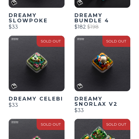
DREAMY
DREAMY
SLOWPOKE
BUNDLE 4
$33
$182
$198
SOLD OUT
SOLD OUT
DREAMY CELEBI
DREAMY
SNORLAX V2
$33
$33
SOLD OUT
SOLD OUT