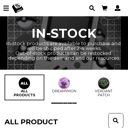
IN-STOCK
In-stock products are available to purchase and 
will be shipped after 2-4 weeks.

Out-of-stock products can be restocked 
depending on the demand and our resources.
ALL
DREAMYMON
VERDANT
PRODUCTS
PATCH
ALL PRODUCT