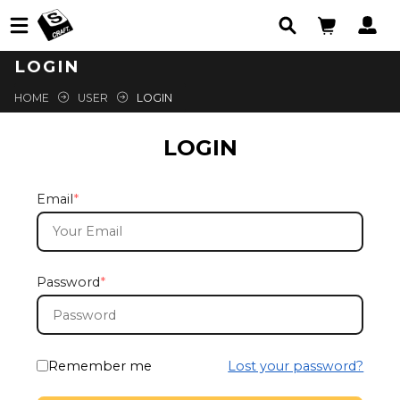
LOGIN
HOME
USER
LOGIN
LOGIN
Email
*
Password
*
Remember me
Lost your password?