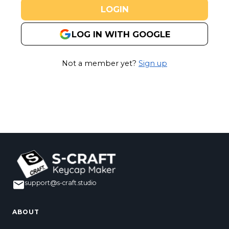
LOGIN
LOG IN WITH GOOGLE
Not a member yet?
Sign up
support@s-craft.studio
ABOUT