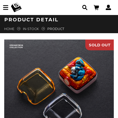
PRODUCT DETAIL
HOME
IN-STOCK
PRODUCT
SOLD OUT