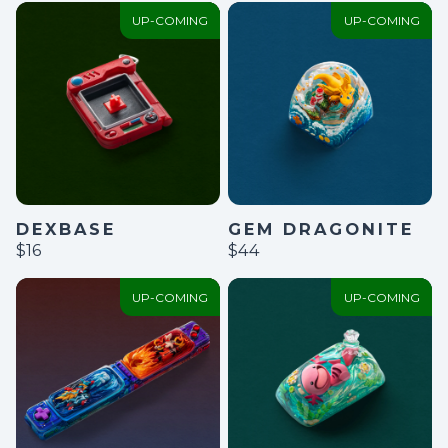
UP-COMING
UP-COMING
GEM DRAGONITE
DEXBASE
$44
$16
UP-COMING
UP-COMING