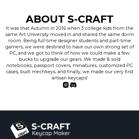
ABOUT S-CRAFT
It was that Autumn in 2016 when 3 college kids from the
same Art University moved in and shared the same dorm
room. Being full-time designer students and part-time
gamers, we were destined to have our own strong set of
PC, and we got to think of how we could make a few
bucks to upgrade our gears. We made & sold
notebooks, passport covers, miniatures, customized PC
cases, built mechkeys, and finally, we made our very first
artisan keycaps!