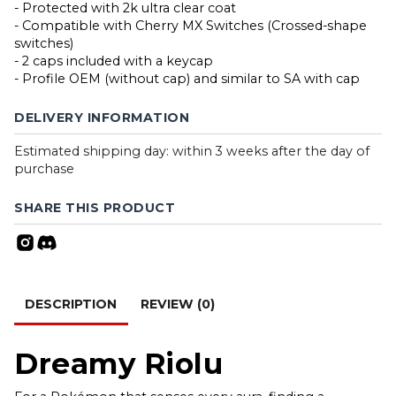
- Protected with 2k ultra clear coat
- Compatible with Cherry MX Switches (Crossed-shape
switches)
- 2 caps included with a keycap
- Profile OEM (without cap) and similar to SA with cap
DELIVERY INFORMATION
Estimated shipping day: within 3 weeks after the day of
purchase
SHARE THIS PRODUCT
DESCRIPTION
REVIEW (0)
Dreamy Riolu