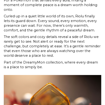
For a Pokémon that senses every aura, finding a
moment of complete peace is a dream worth holding
onto.
Curled up in a quiet little world of its own, Riolu finally
lets its guard down. Every sound, every emotion, every
presence can wait. For now, there’s only warmth,
comfort, and the gentle rhythm of a peaceful dream.
The soft colors and cozy details reveal a side of Riolu we
rarely get to see. Not alert or ready for the next
challenge, but completely at ease. It’s a gentle reminder
that even those who are always watching over the
world deserve a place to rest.
Part of the DreamyMon collection, where every dream
is a place to simply be.