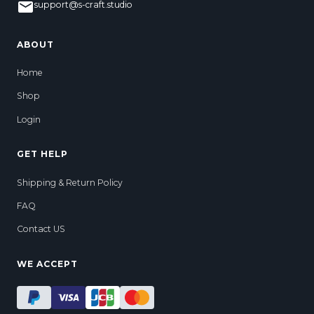
support@s-craft.studio
ABOUT
Home
Shop
Login
GET HELP
Shipping & Return Policy
FAQ
Contact US
WE ACCEPT