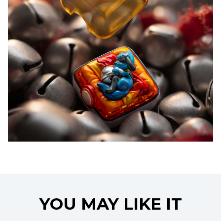
YOU MAY LIKE IT