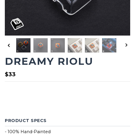
DREAMY RIOLU
$33
PRODUCT SPECS
- 100% Hand-Painted