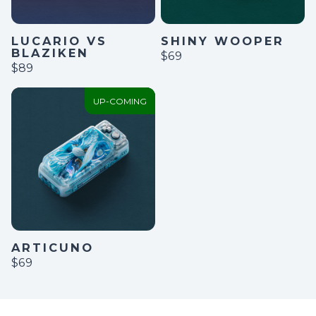
LUCARIO VS
SHINY WOOPER
BLAZIKEN
$69
$89
UP-COMING
ARTICUNO
$69