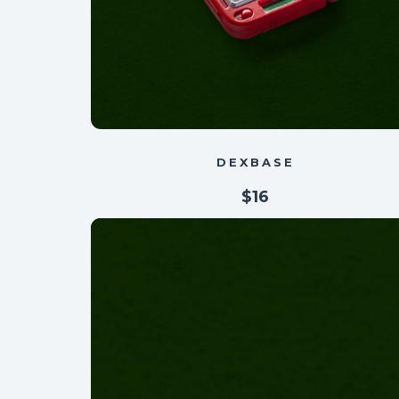
DEXBASE
$16