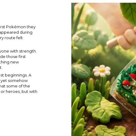
first Pokémon they
t appeared during
y route felt
yone with strength.
e those first
tching new
t.
st beginnings. A
y, yet somehow
hat some of the
or heroes, but with