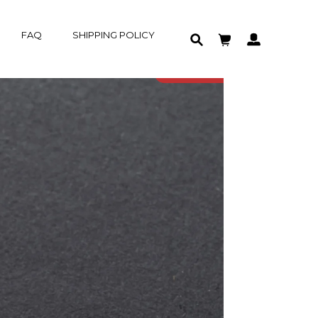
FAQ
SHIPPING POLICY
HOME
IN-STOCK
PRODUCT
SOLD OUT