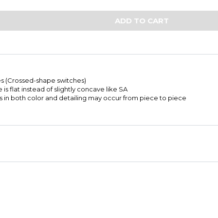
ADD TO CART
s (Crossed-shape switches)
e is flat instead of slightly concave like SA
ns in both color and detailing may occur from piece to piece