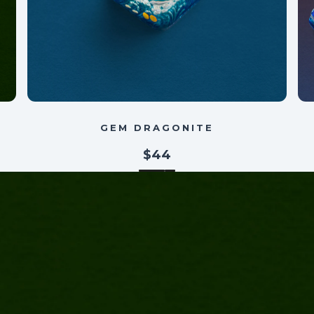
GEM DRAGONITE
$44