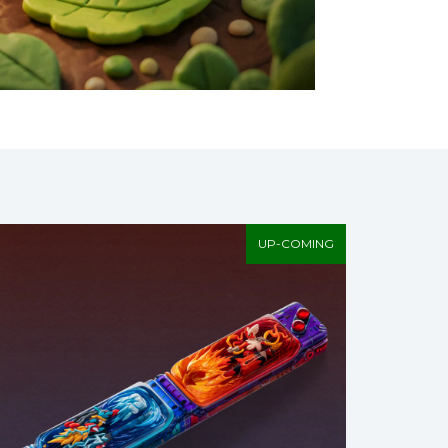
UP-COMING