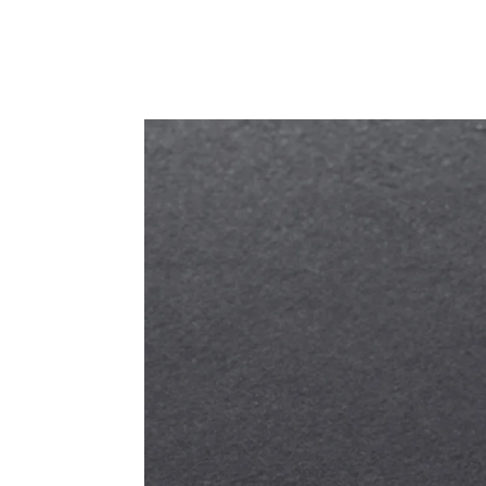
PRODUCT DETAIL