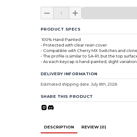
PRODUCT SPECS
100% Hand-Painted
- Protected with clear resin cover
- Compatible with Cherry MX Switches and clone
- The profile is similar to SA-R1, but the top surfac
- As each keycap is hand-painted, slight variatio
DELIVERY INFORMATION
Estimated shipping date: July 8th, 2026
SHARE THIS PRODUCT
DESCRIPTION
REVIEW (0)