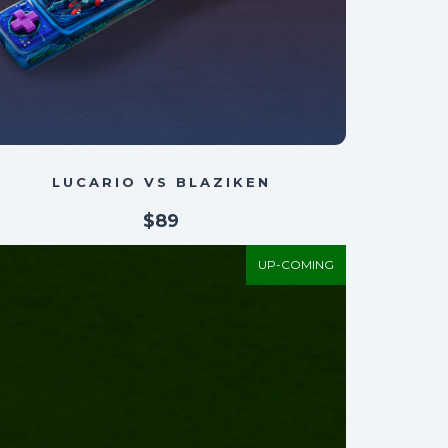
LUCARIO VS BLAZIKEN
$89
UP-COMING