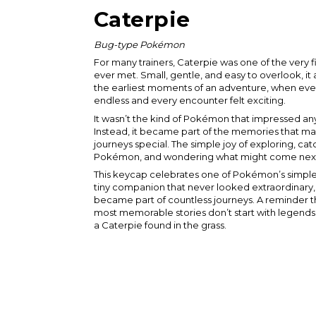
Caterpie
Bug-type Pokémon
For many trainers, Caterpie was one of the very 
ever met. Small, gentle, and easy to overlook, i
the earliest moments of an adventure, when ever
endless and every encounter felt exciting.
It wasn’t the kind of Pokémon that impressed an
Instead, it became part of the memories that mad
journeys special. The simple joy of exploring, ca
Pokémon, and wondering what might come nex
This keycap celebrates one of Pokémon’s simple
tiny companion that never looked extraordinar
became part of countless journeys. A reminder t
most memorable stories don’t start with legends 
a Caterpie found in the grass.