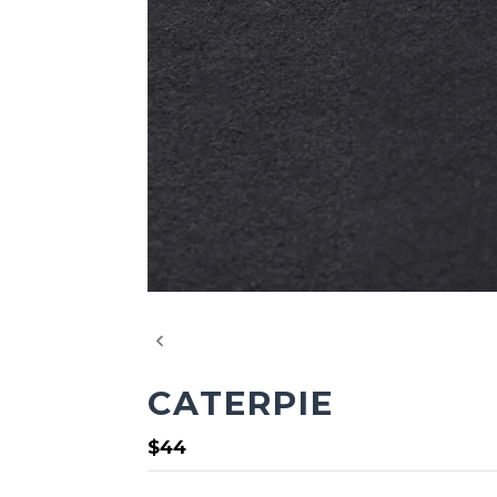
CATERPIE
$44