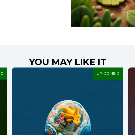
YOU MAY LIKE IT
NG
UP-COMING