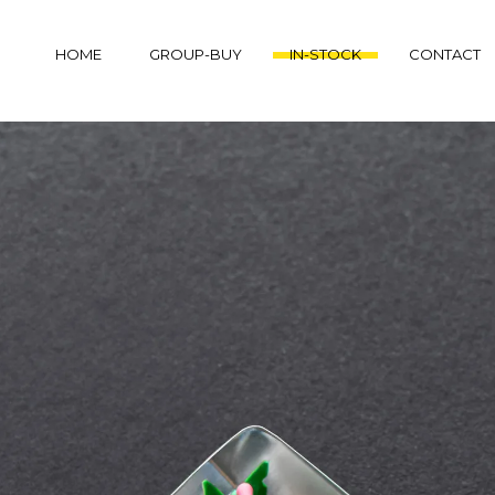
HOME
GROUP-BUY
IN-STOCK
CONTACT