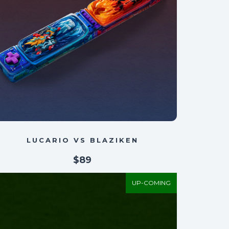
LUCARIO VS BLAZIKEN
$89
UP-COMING