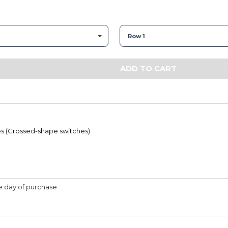
Row 1
ADD TO CART
s (Crossed-shape switches)
he day of purchase