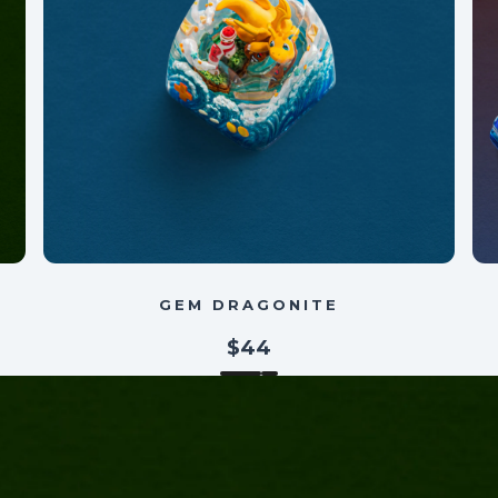
GEM DRAGONITE
$44