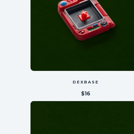
DEXBASE
$16