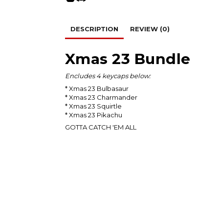
DESCRIPTION
REVIEW (0)
Xmas 23 Bundle
Encludes 4 keycaps below:
* Xmas 23 Bulbasaur
* Xmas 23 Charmander
* Xmas 23 Squirtle
* Xmas 23 Pikachu
GOTTA CATCH 'EM ALL