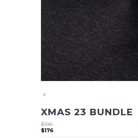
XMAS 23 BUNDLE
$196
$176