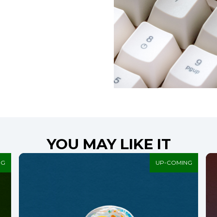
YOU MAY LIKE IT
NG
UP-COMING