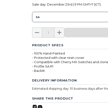
Sale day: December 23rd | 9 PM GMT+7 (ICT)
SA
PRODUCT SPECS
- 100% Hand-Painted
- Protected with clear resin cover
- Compatible with Cherry MX Switches and clone
- Profile SA R1
- Backlit
DELIVERY INFORMATION
Estimated shipping day: 10 business days after t
SHARE THIS PRODUCT