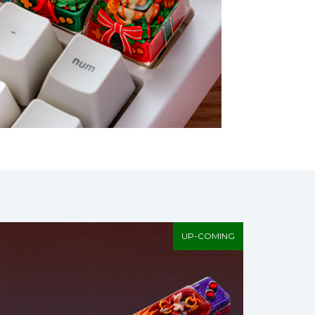
UP-COMING