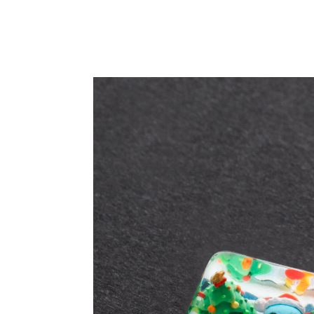
PRODUCT DETAIL