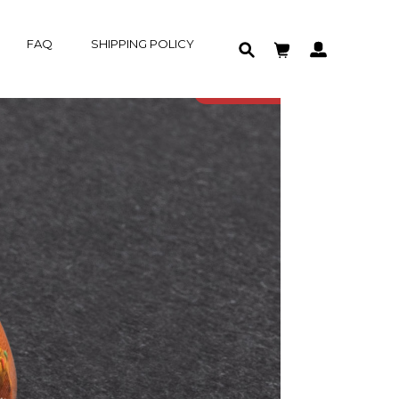
FAQ
SHIPPING POLICY
HOME
IN-STOCK
PRODUCT
SOLD OUT