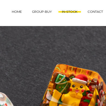
HOME
GROUP-BUY
IN-STOCK
CONTACT