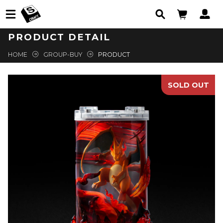
PRODUCT DETAIL
HOME
GROUP-BUY
PRODUCT
SOLD OUT