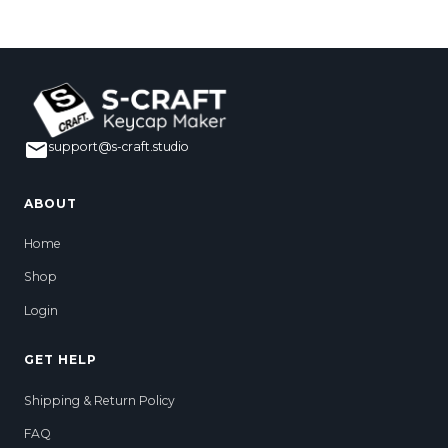
support@s-craft.studio
ABOUT
Home
Shop
Login
GET HELP
Shipping & Return Policy
FAQ