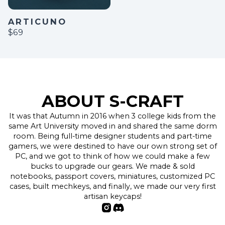
ARTICUNO
$69
ABOUT S-CRAFT
It was that Autumn in 2016 when 3 college kids from the
same Art University moved in and shared the same dorm
room. Being full-time designer students and part-time
gamers, we were destined to have our own strong set of
PC, and we got to think of how we could make a few
bucks to upgrade our gears. We made & sold
notebooks, passport covers, miniatures, customized PC
cases, built mechkeys, and finally, we made our very first
artisan keycaps!