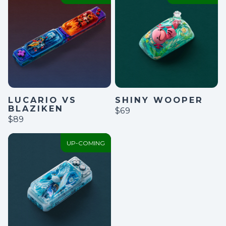
LUCARIO VS
SHINY WOOPER
BLAZIKEN
$69
$89
UP-COMING