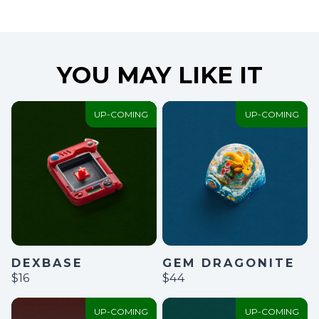
YOU MAY LIKE IT
UP-COMING
UP-COMING
GEM DRAGONITE
DEXBASE
$44
$16
UP-COMING
UP-COMING