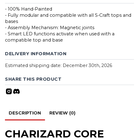
- 100% Hand-Painted
- Fully modular and compatible with all S-Craft tops and
bases
- Assembly Mechanism: Magnetic joints
- Smart LED functions activate when used with a
compatible top and base
DELIVERY INFORMATION
Estimated shipping date: December 30th, 2026
SHARE THIS PRODUCT
DESCRIPTION
REVIEW (0)
CHARIZARD CORE