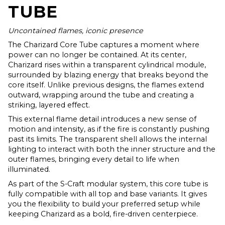
TUBE
Uncontained flames, iconic presence
The Charizard Core Tube captures a moment where
power can no longer be contained. At its center,
Charizard rises within a transparent cylindrical module,
surrounded by blazing energy that breaks beyond the
core itself. Unlike previous designs, the flames extend
outward, wrapping around the tube and creating a
striking, layered effect.
This external flame detail introduces a new sense of
motion and intensity, as if the fire is constantly pushing
past its limits. The transparent shell allows the internal
lighting to interact with both the inner structure and the
outer flames, bringing every detail to life when
illuminated.
As part of the S-Craft modular system, this core tube is
fully compatible with all top and base variants. It gives
you the flexibility to build your preferred setup while
keeping Charizard as a bold, fire-driven centerpiece.