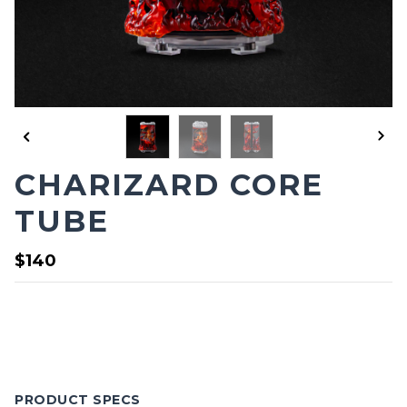
CHARIZARD CORE
TUBE
$140
PRODUCT SPECS